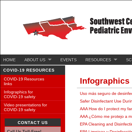
HOME
ABOUT US
EVENTS
RESOURCES
SC
COVID-19 RESOURCES
Infographics
COVID-19 Resources
links
Infographics for
Uso más seguro de desinfe
COVID-19 safety
Safer Disinfectant Use Dur
Video presentations for
AAA How do I protect my fa
COVID-19 safety
AAA ¿Cómo me protejo a mí 
CONTACT US
EPA Cleaning and Disinfecti
Call Us Toll-Free!
EPA Limpieza y Desinfecció