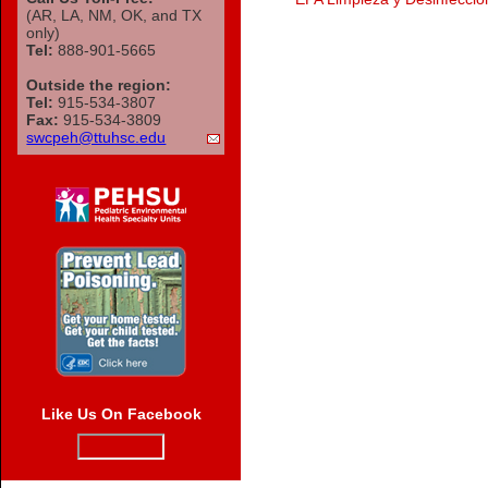
(AR, LA, NM, OK, and TX
only)
Tel:
888-901-5665
Outside the region:
Tel:
915-534-3807
Fax:
915-534-3809
swcpeh@ttuhsc.edu
Like Us On Facebook