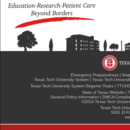
Emergency Preparedness
|
Maps
Texas Tech University System
|
Texas Tech Universit
Texas Tech University System Regents’ Rules
|
TTUHSC
State of Texas Website
|
T
General Policy Information
|
DMCA Complia
©
2014 Texas Tech Universi
Texas Tech Univ
5001 El P
we