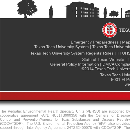
Emergency Preparedness
|
Maps
Texas Tech University System
|
Texas Tech Universit
Texas Tech University System Regents’ Rules
|
TTUHSC
State of Texas Website
|
T
General Policy Information
|
DMCA Complia
©
2014 Texas Tech Universi
Texas Tech Univ
5001 El P
we
The Pediatric Environmental Health Specialty Units (PEHSU) are supported by
cooperative agreement FAIN: NU61TS000356 with the Centers for Disease
Control and Prevention/Agency for Toxic Substances and Disease Registry
(CDC/ATSDR). The U.S. Environmental Protection Agency (EPA) also provides
support through Inter-Agency Agreement 24TSS2400078 with CDC/ATSDR. The