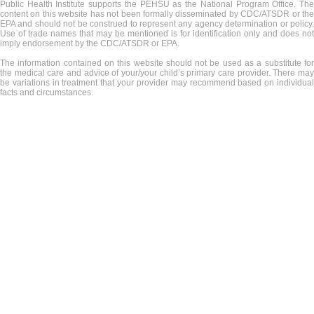
Public Health Institute supports the PEHSU as the National Program Office. The
content on this website has not been formally disseminated by CDC/ATSDR or the
EPA and should not be construed to represent any agency determination or policy.
Use of trade names that may be mentioned is for identification only and does not
imply endorsement by the CDC/ATSDR or EPA.
The information contained on this website should not be used as a substitute for
the medical care and advice of your/your child’s primary care provider. There may
be variations in treatment that your provider may recommend based on individual
facts and circumstances.