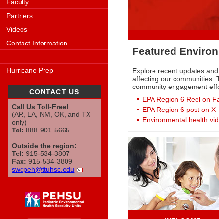
Faculty
Partners
Videos
Contact Information
Featured Environ
Hurricane Prep
Explore recent updates and 
affecting our communities. T
community engagement effo
CONTACT US
EPA Region 6 Reel on F
Call Us Toll-Free!
EPA Region 6 post on X
(AR, LA, NM, OK, and TX
Environmental health vi
only)
Tel:
888-901-5665
Outside the region:
Tel:
915-534-3807
Fax:
915-534-3809
swcpeh@ttuhsc.edu