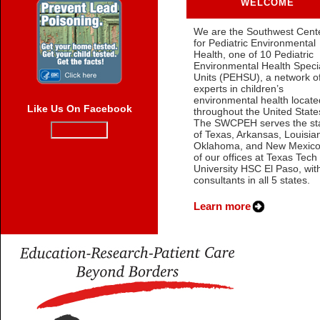
WELCOME
We are the Southwest Cent
for Pediatric Environmental
Health, one of 10 Pediatric
Environmental Health Speci
Units (PEHSU), a network o
experts in children’s
environmental health locate
Like Us On Facebook
throughout the United State
The SWCPEH serves the st
of Texas, Arkansas, Louisia
Oklahoma, and New Mexico
of our offices at Texas Tech
University HSC El Paso, wit
consultants in all 5 states.
Learn more