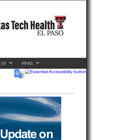
-19
PFAS