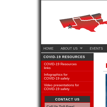
HOME
ABOUT US
EVENTS
COVID-19 RESOURCES
COVID-19 Resources
links
Infographics for
COVID-19 safety
Video presentations for
COVID-19 safety
CONTACT US
Call Us Toll-Free!