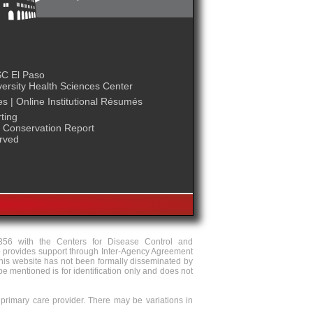
C El Paso
ersity Health Sciences Center
es
|
Online Institutional Résumés
ting
Conservation Report
erved
356 with the Centers for Disease Control and
 provides support through Inter-Agency Agreement
is website has not been formally disseminated by
 mentioned is for identification only and does not
 primary care provider. There may be variations in