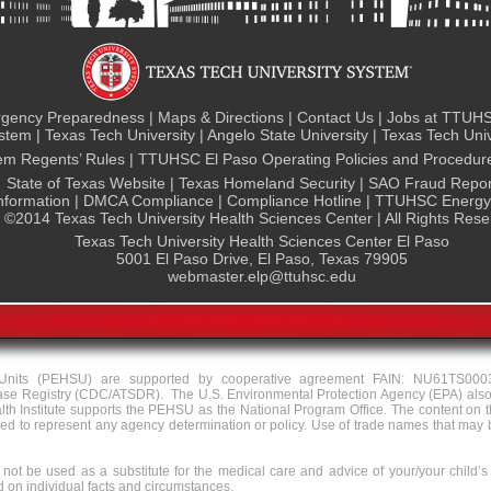
gency Preparedness
|
Maps & Directions
|
Contact Us
|
Jobs at TTUHS
ystem
|
Texas Tech University
|
Angelo State University
|
Texas Tech Univ
tem Regents’ Rules
|
TTUHSC El Paso Operating Policies and Procedur
State of Texas Website
|
Texas Homeland Security
|
SAO Fraud Repor
nformation
|
DMCA Compliance
|
Compliance Hotline
|
TTUHSC Energy 
©
2014 Texas Tech University Health Sciences Center | All Rights Res
Texas Tech University Health Sciences Center El Paso
5001 El Paso Drive, El Paso, Texas 79905
webmaster.elp@ttuhsc.edu
y Units (PEHSU) are supported by cooperative agreement FAIN: NU61TS000
ase Registry (CDC/ATSDR). The U.S. Environmental Protection Agency (EPA) also
Institute supports the PEHSU as the National Program Office. The content on th
to represent any agency determination or policy. Use of trade names that may be
not be used as a substitute for the medical care and advice of your/your child’s
on individual facts and circumstances.