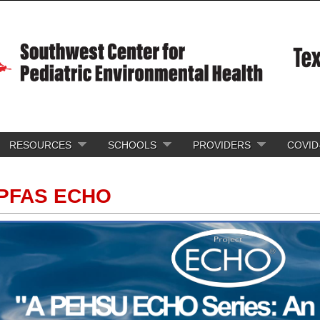
RESOURCES
SCHOOLS
PROVIDERS
COVID
PFAS ECHO