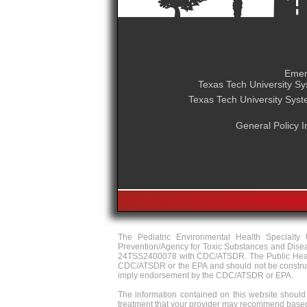
Emer
Texas Tech University S
Texas Tech University Sys
General Policy I
The Pediatric Environmental Health Specialt
Prevention/Agency for Toxic Substances and Dise
24TSS2400078 with CDC/ATSDR. The Public Health 
CDC/ATSDR or the EPA and should not be construed 
imply endorsement by the CDC/ATSDR or EPA.
The information contained on this website should 
treatment that your provider may recommend based 