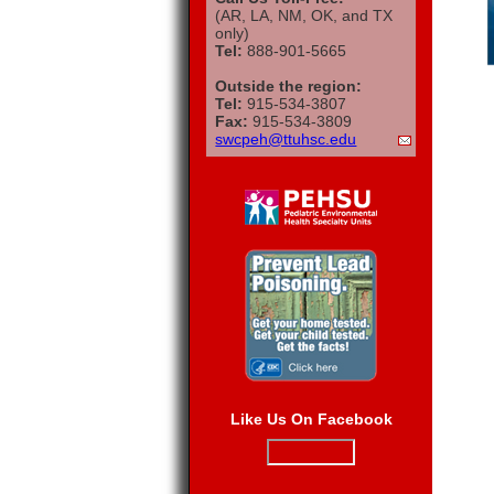
(AR, LA, NM, OK, and TX
only)
Tel:
888-901-5665
Outside the region:
Tel:
915-534-3807
Fax:
915-534-3809
swcpeh@ttuhsc.edu
Like Us On Facebook