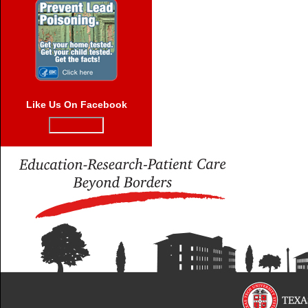
Like Us On Facebook