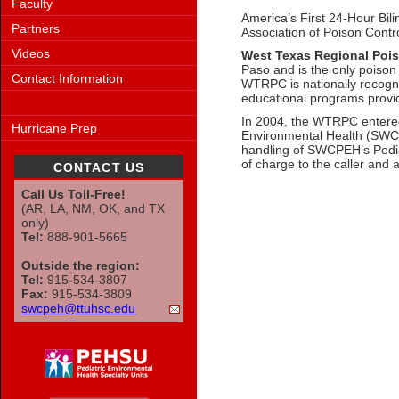
Faculty
America’s First 24-Hour Bil
Partners
Association of Poison Contr
Videos
West Texas Regional Pois
Paso and is the only poison 
Contact Information
WTRPC is nationally recogniz
educational programs provid
In 2004, the WTRPC entered 
Hurricane Prep
Environmental Health (SWCPE
handling of SWCPEH’s Pediat
of charge to the caller and
CONTACT US
Call Us Toll-Free!
(AR, LA, NM, OK, and TX
only)
Tel:
888-901-5665
Outside the region:
Tel:
915-534-3807
Fax:
915-534-3809
swcpeh@ttuhsc.edu