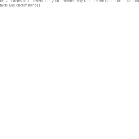
be variations in treatment that your provider may recommend based on individual
facts and circumstances.